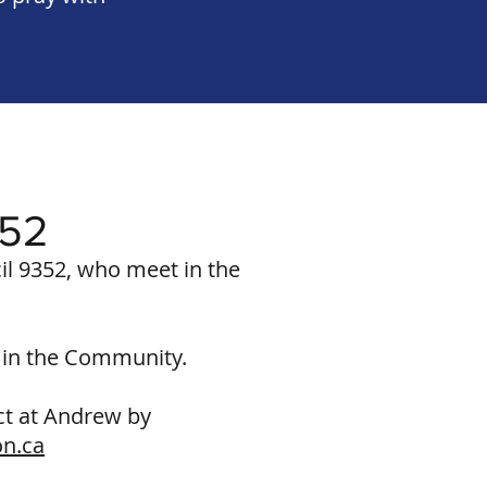
352
l 9352, who meet in the
d in the Community.
act at Andrew by
on.ca