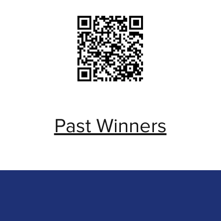
Past Winners