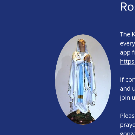
Ro
The K
every
app f
https
If co
and 
join u
Pleas
praye
gonz