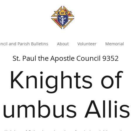
ncil and Parish Bulletins
About
Volunteer
Memorial
St. Paul the Apostle Council 9352
Knights of
umbus Alli