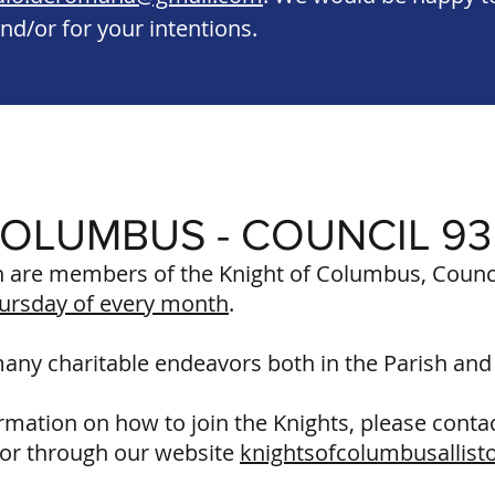
nd/or for your intentions.
COLUMBUS - COUNCIL 9
are members of the Knight of Columbus, Counci
ursday of every month
.
many charitable endeavors both in the Parish an
ormation on how to join the Knights, please cont
or through our website
knightsofcolumbusallist