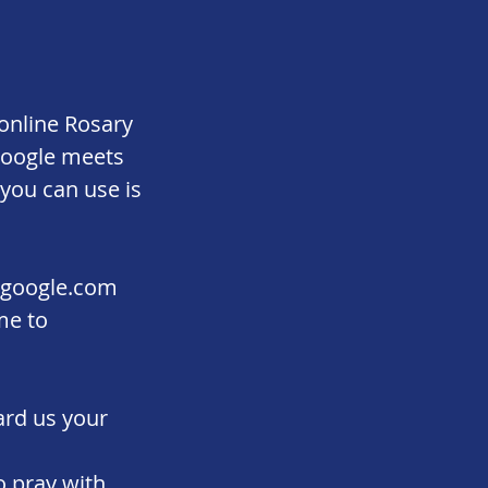
online Rosary
google meets
you can use is
t.google.com
me to
ard us your
o pray with