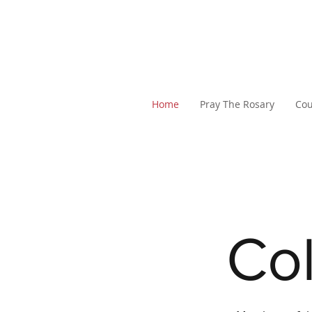
Home
Pray The Rosary
Cou
Col