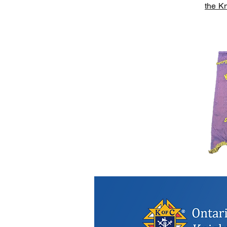
the Kn