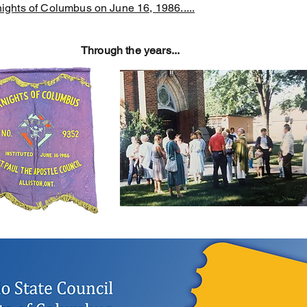
ights of Columbus on June 16, 1986.....
Through the years...