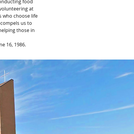
onducting food
volunteering at
s who choose life
, compels us to
helping those in
ne 16, 1986.