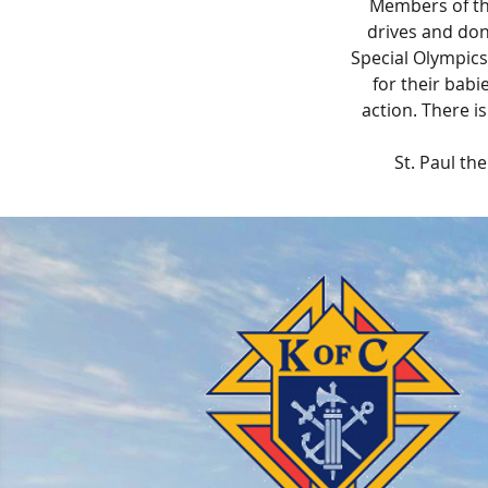
Members of th
drives and don
Special Olympics
for their babi
action. There i
St. Paul th