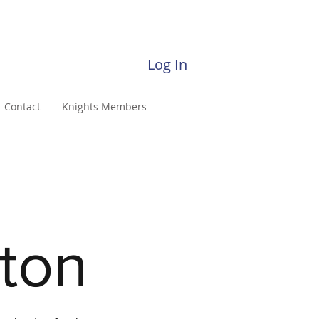
Log In
Contact
Knights Members
ston