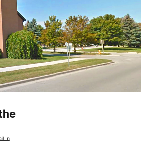
the
il in