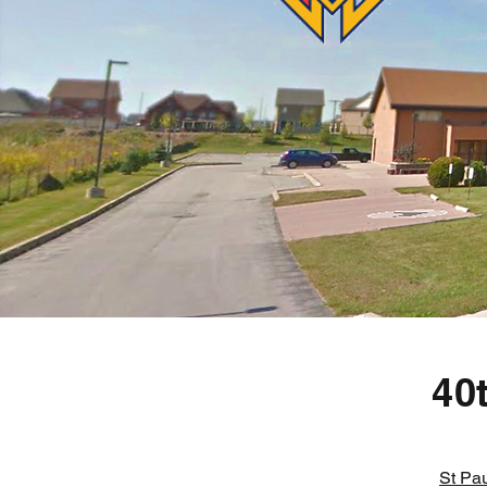
40
St Pau