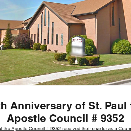
th Anniversary of St. Paul 
Apostle Council # 9352
l the Apostle Council # 9352 received their charter as a Counc