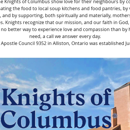
e Knights of Columbus show love for their neighbours by c
ating the food to local soup kitchens and food pantries, by 
, and by supporting, both spiritually and materially, mother
es. Knights recognize that our mission, and our faith in God
s no better way to experience love and compassion than by 
need, a call we answer every day.
e Apostle Council 9352 in Alliston, Ontario was established Ju