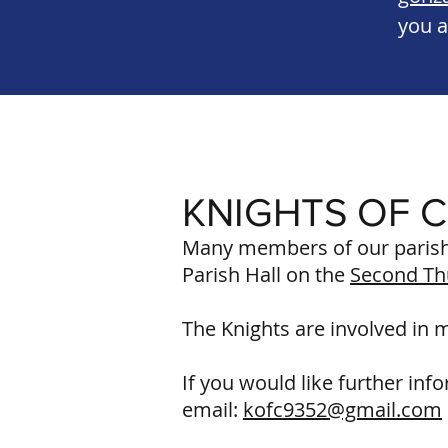
you a
KNIGHTS OF 
Many members of our parish 
Parish Hall on the
Second Th
The Knights are involved in 
If you would like further inf
email:
kofc9352@gmail.com