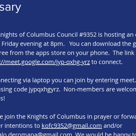
sary
nights of Columbus Council #9352 is hosting an 
 Friday evening at 8pm. You can download the 
ree from the apps store on your phone. The link 
://meet.google.com/jyp-qxhg-yrz
to connect.
nnecting via laptop you can join by entering mee
using code jypqxhgyrz. Non-members are welco
s!
e join the Knights of Columbus in prayer or forw
r intentions to
kofc9352@gmail.com
and/or
alo.deromana@gmail.com
. We would be happy t